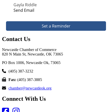
Gayla Riddle
Send Email
Set a Reminder
Contact Us
Newcastle Chamber of Commerce
820 N Main St, Newcastle, OK 73065
PO Box 1006, Newcastle Ok, 73065
(405) 387-3232
Fax:
(405) 387-3885
chamber@newcastleok.org
Connect With Us
Facebook
Instagram