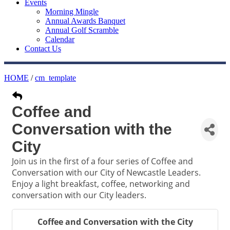
Events
Morning Mingle
Annual Awards Banquet
Annual Golf Scramble
Calendar
Contact Us
HOME
/
cm_template
Coffee and
Conversation with the
City
Join us in the first of a four series of Coffee and
Conversation with our City of Newcastle Leaders.
Enjoy a light breakfast, coffee, networking and
conversation with our City leaders.
Coffee and Conversation with the City