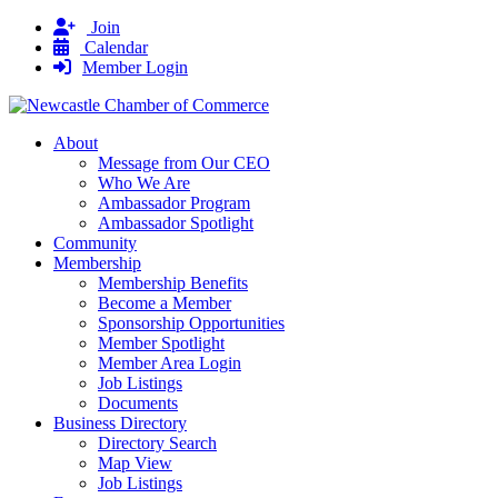
Join
Calendar
Member Login
About
Message from Our CEO
Who We Are
Ambassador Program
Ambassador Spotlight
Community
Membership
Membership Benefits
Become a Member
Sponsorship Opportunities
Member Spotlight
Member Area Login
Job Listings
Documents
Business Directory
Directory Search
Map View
Job Listings