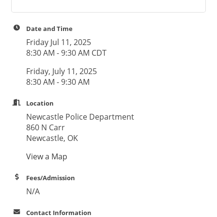
Date and Time
Friday Jul 11, 2025
8:30 AM - 9:30 AM CDT
Friday, July 11, 2025
8:30 AM - 9:30 AM
Location
Newcastle Police Department
860 N Carr
Newcastle, OK
View a Map
Fees/Admission
N/A
Contact Information