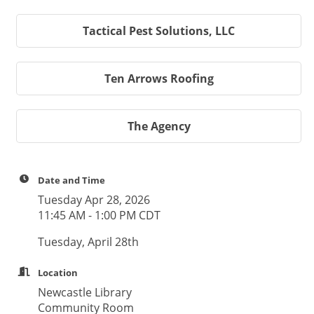
Tactical Pest Solutions, LLC
Ten Arrows Roofing
The Agency
Date and Time
Tuesday Apr 28, 2026
11:45 AM - 1:00 PM CDT
Tuesday, April 28th
Location
Newcastle Library
Community Room