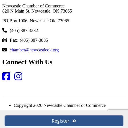
Newcastle Chamber of Commerce
820 N Main St, Newcastle, OK 73065
PO Box 1006, Newcastle Ok, 73065
(405) 387-3232
Fax:
(405) 387-3885
chamber@newcastleok.org
Connect With Us
Facebook
Instagram
Copyright 2026 Newcastle Chamber of Commerce
Website Designed and Built by
Register
Login