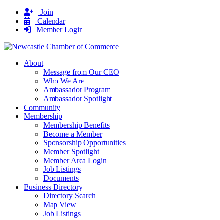
Join
Calendar
Member Login
About
Message from Our CEO
Who We Are
Ambassador Program
Ambassador Spotlight
Community
Membership
Membership Benefits
Become a Member
Sponsorship Opportunities
Member Spotlight
Member Area Login
Job Listings
Documents
Business Directory
Directory Search
Map View
Job Listings