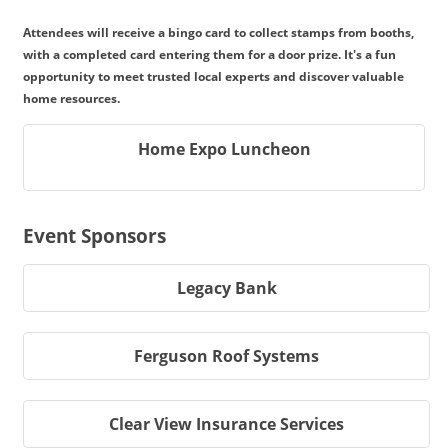
Attendees will receive a bingo card to collect stamps from booths,
with a completed card entering them for a door prize. It's a fun
opportunity to meet trusted local experts and discover valuable
home resources.
Home Expo Luncheon
Event Sponsors
Legacy Bank
Ferguson Roof Systems
Clear View Insurance Services