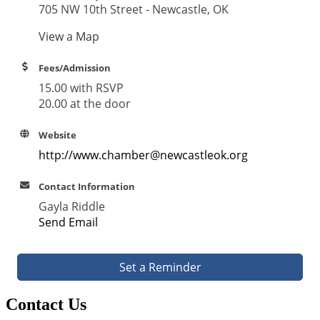
705 NW 10th Street - Newcastle, OK
View a Map
Fees/Admission
15.00 with RSVP
20.00 at the door
Website
http://www.chamber@newcastleok.org
Contact Information
Gayla Riddle
Send Email
Set a Reminder
Contact Us