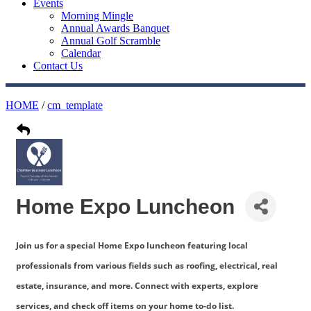
Events
Morning Mingle
Annual Awards Banquet
Annual Golf Scramble
Calendar
Contact Us
HOME
/
cm_template
Home Expo Luncheon
Join us for a special Home Expo luncheon featuring local
professionals from various fields such as roofing, electrical, real
estate, insurance, and more. Connect with experts, explore
services, and check off items on your home to-do list.