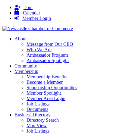
Join
Calendar
Member Login
About
Message from Our CEO
Who We Are
Ambassador Program
Ambassador Spotlight
Community
Membership
Membership Benefits
Become a Member
Sponsorship Opportunities
Member Spotlight
Member Area Login
Job Listings
Documents
Business Directory
Directory Search
Map View
Job Listings