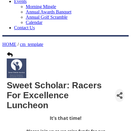
Events
Morning Mingle
Annual Awards Banquet
Annual Golf Scramble
Calendar
Contact Us
HOME
/
cm_template
Sweet Scholar: Racers
For Excellence
Luncheon
It's that time!