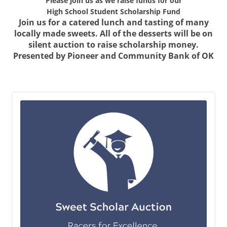
Please join us as we raise funds for our
High School Student Scholarship Fund
Join us for a catered lunch and tasting of many
locally made sweets. All of the desserts will be on
silent auction to raise scholarship money.
Presented by Pioneer and Community Bank of OK