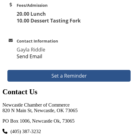
Fees/Admission
20.00 Lunch
10.00 Dessert Tasting Fork
Contact Information
Gayla Riddle
Send Email
Set a Reminder
Contact Us
Newcastle Chamber of Commerce
820 N Main St, Newcastle, OK 73065
PO Box 1006, Newcastle Ok, 73065
(405) 387-3232