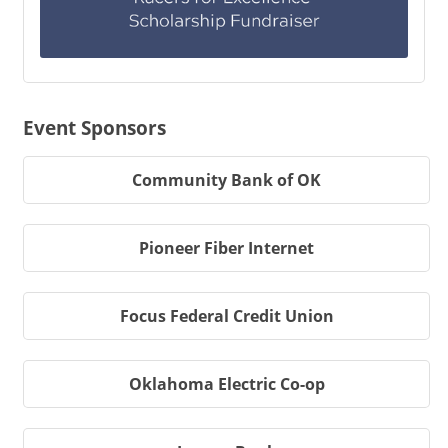
Event Sponsors
Community Bank of OK
Pioneer Fiber Internet
Focus Federal Credit Union
Oklahoma Electric Co-op