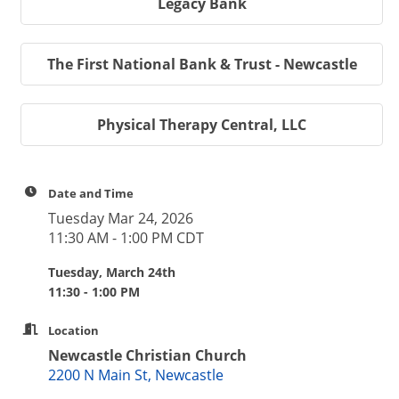
Legacy Bank
The First National Bank & Trust - Newcastle
Physical Therapy Central, LLC
Date and Time
Tuesday Mar 24, 2026
11:30 AM - 1:00 PM CDT
Tuesday, March 24th
11:30 - 1:00 PM
Location
Newcastle Christian Church
2200 N Main St, Newcastle