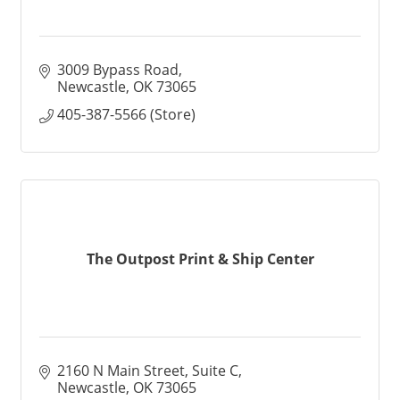
3009 Bypass Road
Newcastle
OK
73065
405-387-5566 (Store)
The Outpost Print & Ship Center
2160 N Main Street
Suite C
Newcastle
OK
73065