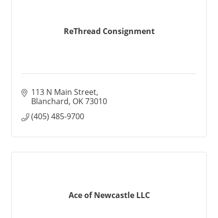
ReThread Consignment
113 N Main Street
Blanchard
OK
73010
(405) 485-9700
Ace of Newcastle LLC