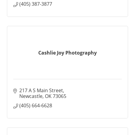
(405) 387-3877
Cashlie Joy Photography
217 A S Main Street
Newcastle
OK
73065
(405) 664-6628