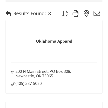
Button group with nested
Results Found:
8
Oklahoma Apparel
200 N Main Street
PO Box 308
Newcastle
OK
73065
(405) 387-5050