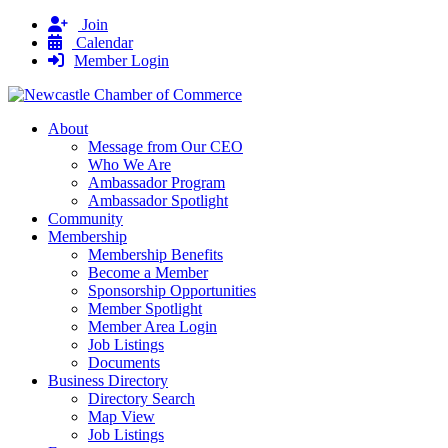
Join
Calendar
Member Login
About
Message from Our CEO
Who We Are
Ambassador Program
Ambassador Spotlight
Community
Membership
Membership Benefits
Become a Member
Sponsorship Opportunities
Member Spotlight
Member Area Login
Job Listings
Documents
Business Directory
Directory Search
Map View
Job Listings