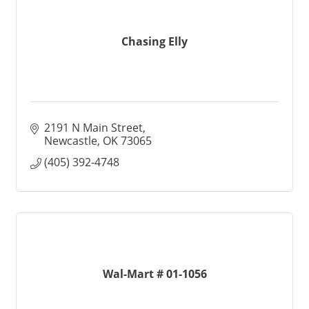
Chasing Elly
2191 N Main Street
Newcastle
OK
73065
(405) 392-4748
Wal-Mart # 01-1056