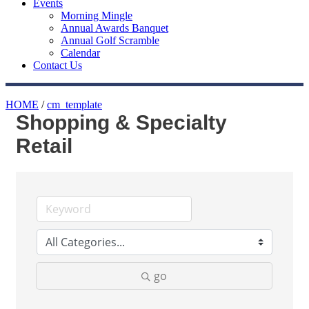
Events
Morning Mingle
Annual Awards Banquet
Annual Golf Scramble
Calendar
Contact Us
HOME
/
cm_template
Shopping & Specialty
Retail
go