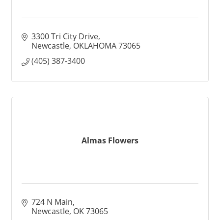
3300 Tri City Drive
Newcastle
OKLAHOMA
73065
(405) 387-3400
Almas Flowers
724 N Main
Newcastle
OK
73065