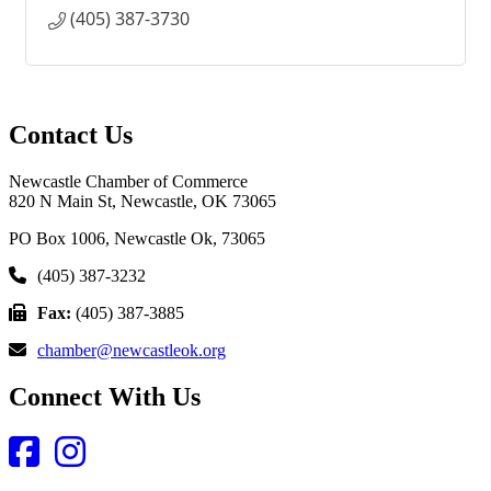
(405) 387-3730
Contact Us
Newcastle Chamber of Commerce
820 N Main St, Newcastle, OK 73065
PO Box 1006, Newcastle Ok, 73065
(405) 387-3232
Fax:
(405) 387-3885
chamber@newcastleok.org
Connect With Us
Facebook
Instagram