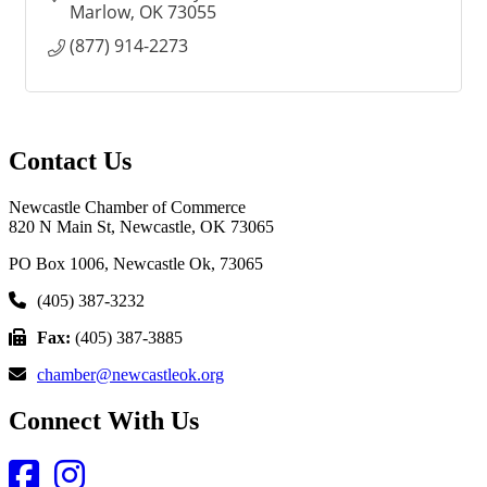
Marlow
OK
73055
(877) 914-2273
Contact Us
Newcastle Chamber of Commerce
820 N Main St, Newcastle, OK 73065
PO Box 1006, Newcastle Ok, 73065
(405) 387-3232
Fax:
(405) 387-3885
chamber@newcastleok.org
Connect With Us
Facebook
Instagram