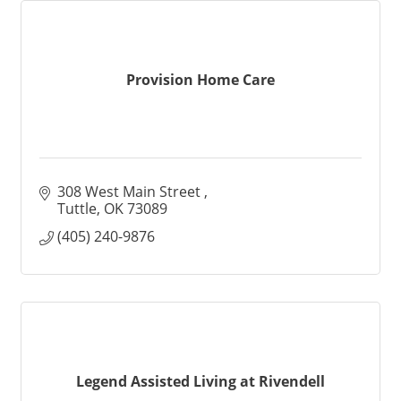
Provision Home Care
308 West Main Street 
Tuttle
OK
73089
(405) 240-9876
Legend Assisted Living at Rivendell