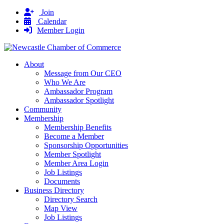
Join
Calendar
Member Login
About
Message from Our CEO
Who We Are
Ambassador Program
Ambassador Spotlight
Community
Membership
Membership Benefits
Become a Member
Sponsorship Opportunities
Member Spotlight
Member Area Login
Job Listings
Documents
Business Directory
Directory Search
Map View
Job Listings