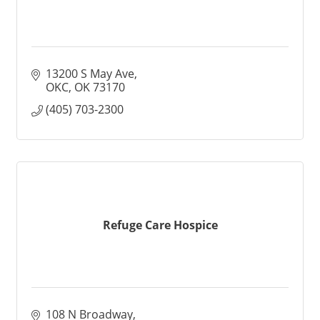
13200 S May Ave
OKC
OK
73170
(405) 703-2300
Refuge Care Hospice
108 N Broadway