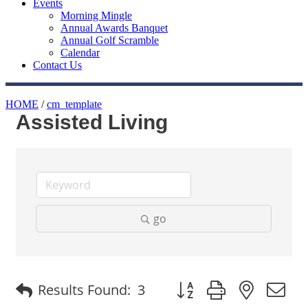
Events
Morning Mingle
Annual Awards Banquet
Annual Golf Scramble
Calendar
Contact Us
HOME
/
cm_template
Assisted Living
go
Button group with nested
Results Found:
3