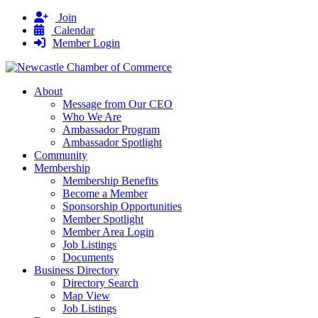
Join
Calendar
Member Login
About
Message from Our CEO
Who We Are
Ambassador Program
Ambassador Spotlight
Community
Membership
Membership Benefits
Become a Member
Sponsorship Opportunities
Member Spotlight
Member Area Login
Job Listings
Documents
Business Directory
Directory Search
Map View
Job Listings