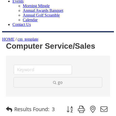
Events
Morning Mingle
Annual Awards Banquet
Annual Golf Scramble
Calendar
Contact Us
HOME
/
cm_template
Computer Service/Sales
go
Button group with nested
Results Found:
3