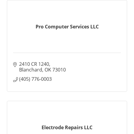
Pro Computer Services LLC
2410 CR 1240
Blanchard
OK
73010
(405) 776-0003
Electrode Repairs LLC