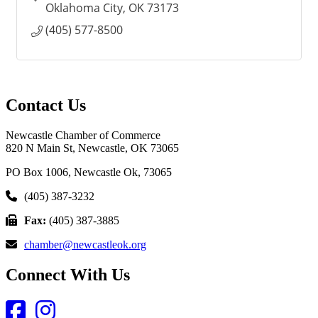
Oklahoma City
OK
73173
(405) 577-8500
Contact Us
Newcastle Chamber of Commerce
820 N Main St, Newcastle, OK 73065
PO Box 1006, Newcastle Ok, 73065
(405) 387-3232
Fax:
(405) 387-3885
chamber@newcastleok.org
Connect With Us
Facebook
Instagram