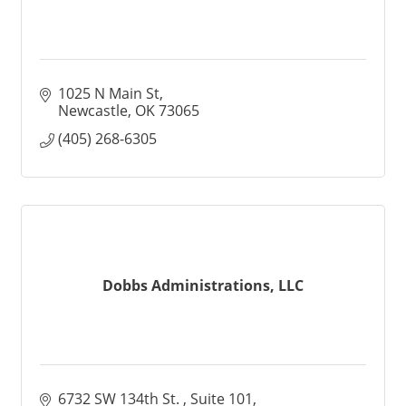
1025 N Main St
Newcastle
OK
73065
(405) 268-6305
Dobbs Administrations, LLC
6732 SW 134th St. 
Suite 101