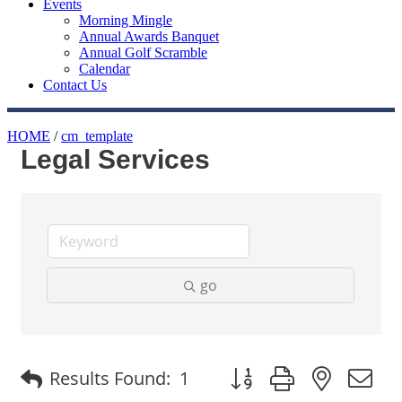
Events
Morning Mingle
Annual Awards Banquet
Annual Golf Scramble
Calendar
Contact Us
HOME
/
cm_template
Legal Services
go
Button group with nested
Results Found:
1