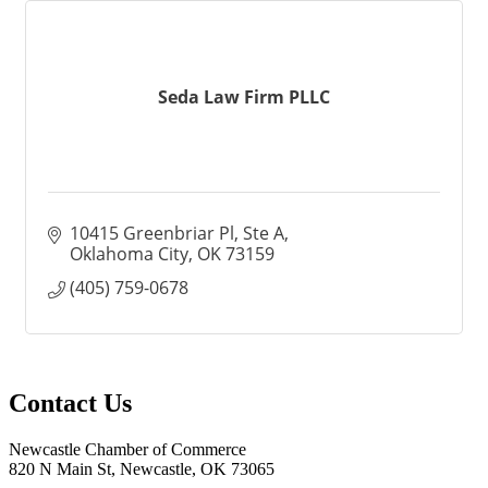
Seda Law Firm PLLC
10415 Greenbriar Pl
Ste A
Oklahoma City
OK
73159
(405) 759-0678
Contact Us
Newcastle Chamber of Commerce
820 N Main St, Newcastle, OK 73065