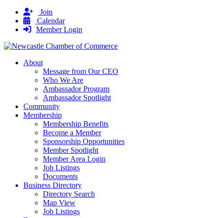
Join
Calendar
Member Login
About
Message from Our CEO
Who We Are
Ambassador Program
Ambassador Spotlight
Community
Membership
Membership Benefits
Become a Member
Sponsorship Opportunities
Member Spotlight
Member Area Login
Job Listings
Documents
Business Directory
Directory Search
Map View
Job Listings