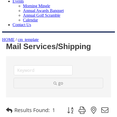
Events
Morning Mingle
Annual Awards Banquet
Annual Golf Scramble
Calendar
Contact Us
HOME
/
cm_template
Mail Services/Shipping
go
Button group with nested
Results Found:
1