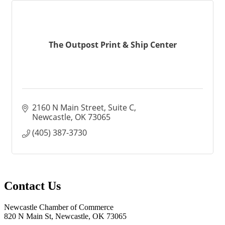
The Outpost Print & Ship Center
2160 N Main Street
Suite C
Newcastle
OK
73065
(405) 387-3730
Contact Us
Newcastle Chamber of Commerce
820 N Main St, Newcastle, OK 73065