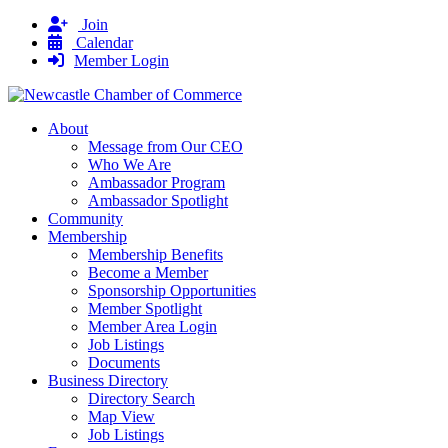
Join
Calendar
Member Login
About
Message from Our CEO
Who We Are
Ambassador Program
Ambassador Spotlight
Community
Membership
Membership Benefits
Become a Member
Sponsorship Opportunities
Member Spotlight
Member Area Login
Job Listings
Documents
Business Directory
Directory Search
Map View
Job Listings