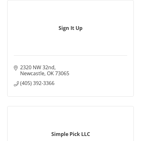
Sign It Up
2320 NW 32nd
Newcastle
OK
73065
(405) 392-3366
Simple Pick LLC