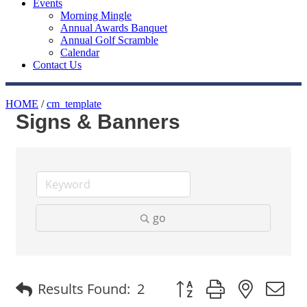
Events
Morning Mingle
Annual Awards Banquet
Annual Golf Scramble
Calendar
Contact Us
HOME
/
cm_template
Signs & Banners
go
Button group with nested
Results Found:
2