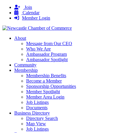
Join
Calendar
Member Login
About
Message from Our CEO
Who We Are
Ambassador Program
Ambassador Spotlight
Community
Membership
Membership Benefits
Become a Member
Sponsorship Opportunities
Member Spotlight
Member Area Login
Job Listings
Documents
Business Directory
Directory Search
Map View
Job Listings