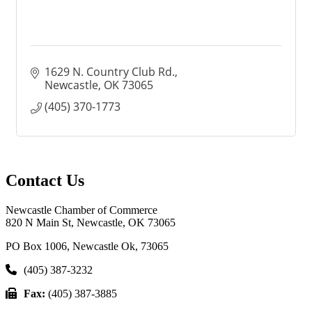
1629 N. Country Club Rd.
Newcastle
OK
73065
(405) 370-1773
Contact Us
Newcastle Chamber of Commerce
820 N Main St, Newcastle, OK 73065
PO Box 1006, Newcastle Ok, 73065
(405) 387-3232
Fax:
(405) 387-3885