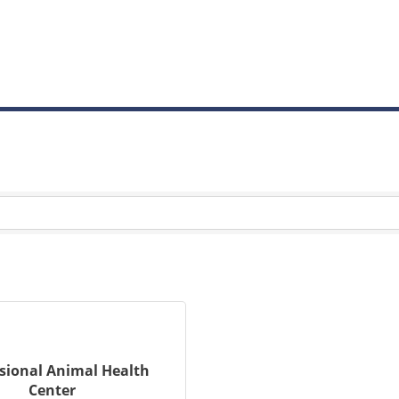
sional Animal Health
Center