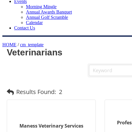
Events
Morning Mingle
Annual Awards Banquet
Annual Golf Scramble
Calendar
Contact Us
HOME
/
cm_template
Veterinarians
Results Found:
2
Profes
Maness Veterinary Services