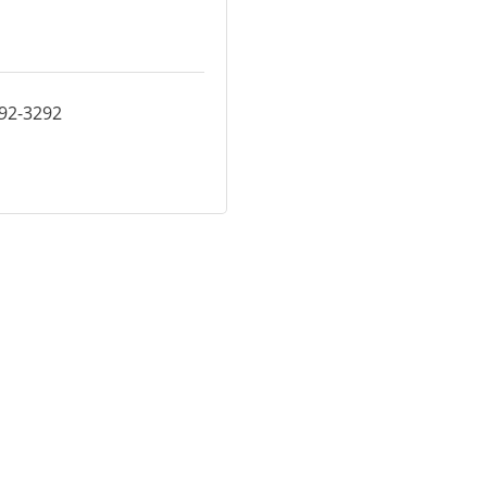
392-3292