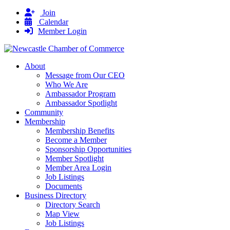
Join
Calendar
Member Login
About
Message from Our CEO
Who We Are
Ambassador Program
Ambassador Spotlight
Community
Membership
Membership Benefits
Become a Member
Sponsorship Opportunities
Member Spotlight
Member Area Login
Job Listings
Documents
Business Directory
Directory Search
Map View
Job Listings