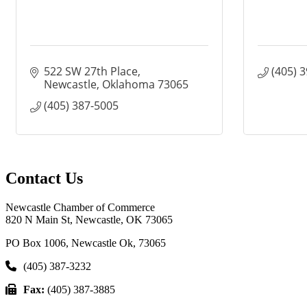
522 SW 27th Place
(405) 
Newcastle
Oklahoma
73065
(405) 387-5005
Contact Us
Newcastle Chamber of Commerce
820 N Main St, Newcastle, OK 73065
PO Box 1006, Newcastle Ok, 73065
(405) 387-3232
Fax:
(405) 387-3885