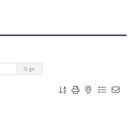
go
Button group with nested dropd