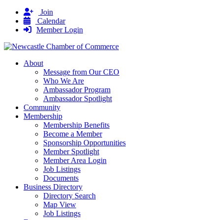
Join
Calendar
Member Login
About
Message from Our CEO
Who We Are
Ambassador Program
Ambassador Spotlight
Community
Membership
Membership Benefits
Become a Member
Sponsorship Opportunities
Member Spotlight
Member Area Login
Job Listings
Documents
Business Directory
Directory Search
Map View
Job Listings