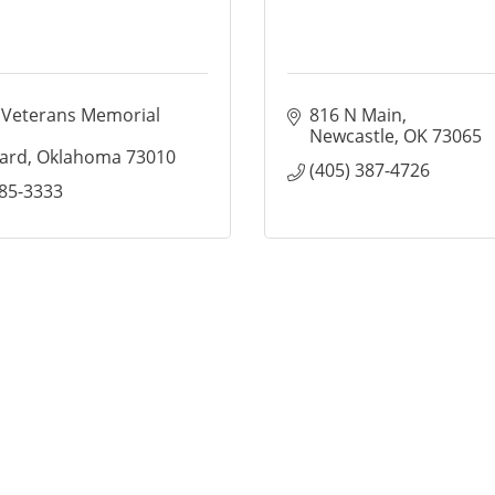
 Veterans Memorial 
816 N Main
Newcastle
OK
73065
ard
Oklahoma
73010
(405) 387-4726
485-3333