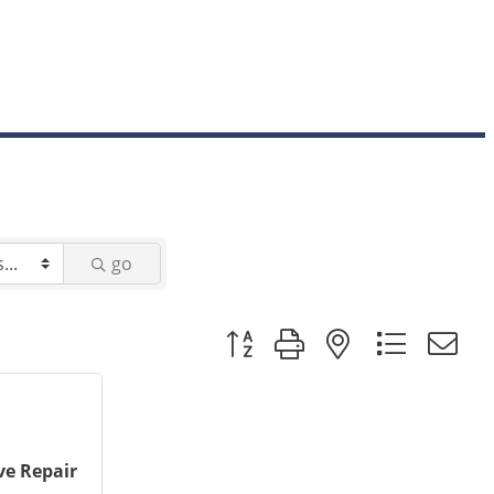
go
Button group with nested dropd
e Repair