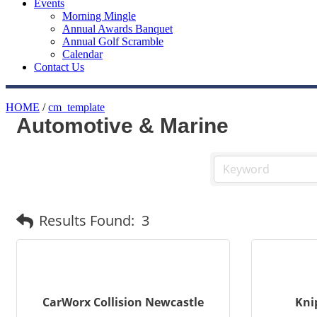
Events
Morning Mingle
Annual Awards Banquet
Annual Golf Scramble
Calendar
Contact Us
HOME
/
cm_template
Automotive & Marine
Results Found:
3
CarWorx Collision Newcastle
Kni