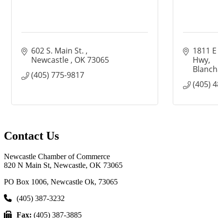
602 S. Main St. 
1811 E
Newcastle 
OK
73065
Hwy
Blanch
(405) 775-9817
(405) 
Contact Us
Newcastle Chamber of Commerce
820 N Main St, Newcastle, OK 73065
PO Box 1006, Newcastle Ok, 73065
(405) 387-3232
Fax:
(405) 387-3885