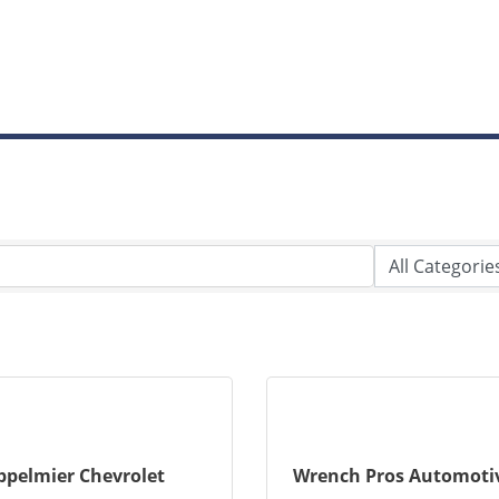
ppelmier Chevrolet
Wrench Pros Automotiv