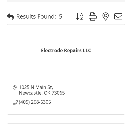
Button group with nested
Results Found:
5
Electrode Repairs LLC
1025 N Main St
Newcastle
OK
73065
(405) 268-6305