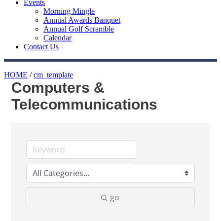
Events
Morning Mingle
Annual Awards Banquet
Annual Golf Scramble
Calendar
Contact Us
HOME
/
cm_template
Computers &
Telecommunications
go