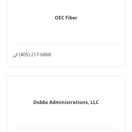
OEC Fiber
(405) 217-6868
Dobbs Administrations, LLC