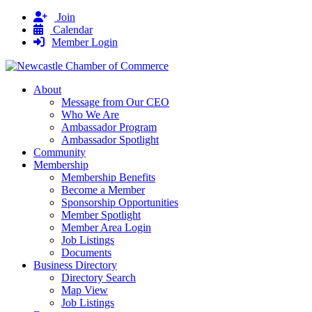
Join
Calendar
Member Login
About
Message from Our CEO
Who We Are
Ambassador Program
Ambassador Spotlight
Community
Membership
Membership Benefits
Become a Member
Sponsorship Opportunities
Member Spotlight
Member Area Login
Job Listings
Documents
Business Directory
Directory Search
Map View
Job Listings