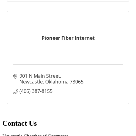
Pioneer Fiber Internet
901 N Main Street
Newcastle
Oklahoma
73065
(405) 387-8155
Contact Us