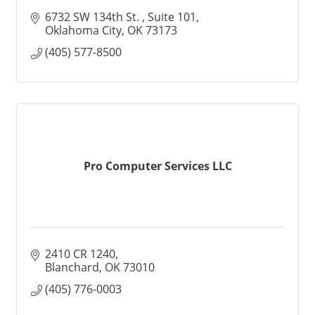
6732 SW 134th St. 
Suite 101
Oklahoma City
OK
73173
(405) 577-8500
Pro Computer Services LLC
2410 CR 1240
Blanchard
OK
73010
(405) 776-0003