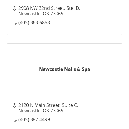
2908 NW 32nd Street
Ste. D
Newcastle
OK
73065
(405) 363-6868
Newcastle Nails & Spa
2120 N Main Street
Suite C
Newcastle
OK
73065
(405) 387-4499