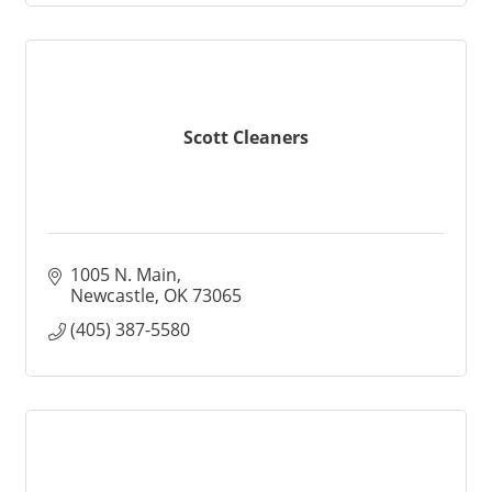
Scott Cleaners
1005 N. Main
Newcastle
OK
73065
(405) 387-5580