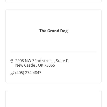
The Grand Dog
2908 NW 32nd street 
Suite F
New Castle 
OK
73065
(405) 274-4847