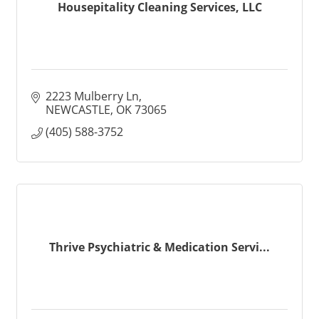
Housepitality Cleaning Services, LLC
2223 Mulberry Ln
NEWCASTLE
OK
73065
(405) 588-3752
Thrive Psychiatric & Medication Servi...