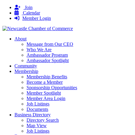
Join
Calendar
Member Login
About
Message from Our CEO
Who We Are
Ambassador Program
Ambassador Spotlight
Community
Membership
Membership Benefits
Become a Member
Sponsorship Opportunities
Member Spotlight
Member Area Login
Job Listings
Documents
Business Directory
Directory Search
Map View
Job Listings