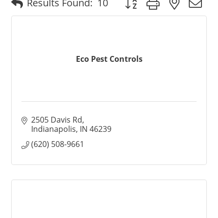
Results Found:
10
Eco Pest Controls
2505 Davis Rd
Indianapolis
IN
46239
(620) 508-9661