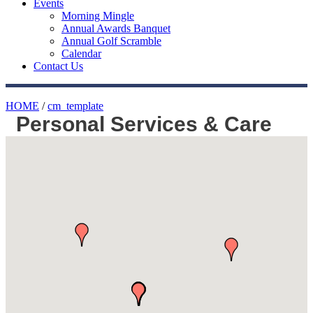
Events
Morning Mingle
Annual Awards Banquet
Annual Golf Scramble
Calendar
Contact Us
HOME
/
cm_template
Personal Services & Care