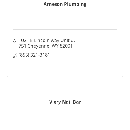
Arneson Plumbing
1021 E Lincoln way Unit #
751 Cheyenne
WY
82001
(855) 321-3181
Viery Nail Bar