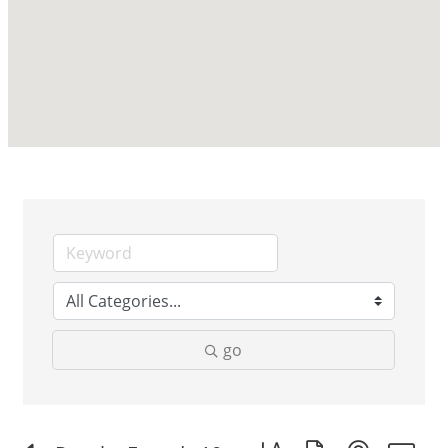
go
Button group with nested