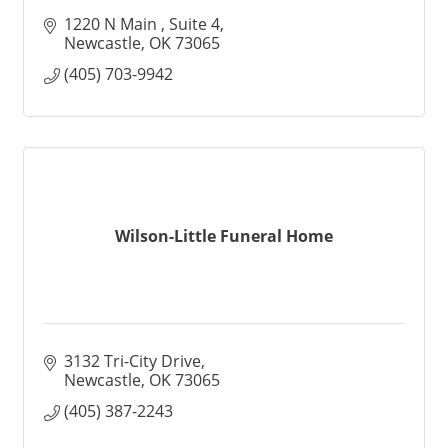
1220 N Main 
Suite 4
Newcastle
OK
73065
(405) 703-9942
Wilson-Little Funeral Home
3132 Tri-City Drive
Newcastle
OK
73065
(405) 387-2243