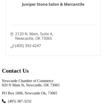
Juniper Stone Salon & Mercantile
2120 N. Main
Suite A
Newcastle
OK
73065
(405) 392-4247
Contact Us
Newcastle Chamber of Commerce
820 N Main St, Newcastle, OK 73065
PO Box 1006, Newcastle Ok, 73065
(405) 387-3232