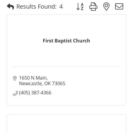
Button group with nested
Results Found:
4
First Baptist Church
1650 N Main
Newcastle
OK
73065
(405) 387-4366