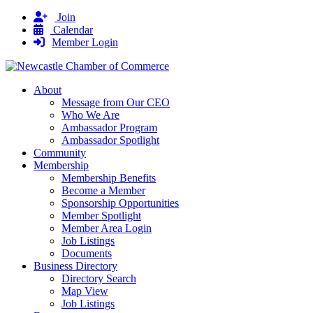
Join
Calendar
Member Login
About
Message from Our CEO
Who We Are
Ambassador Program
Ambassador Spotlight
Community
Membership
Membership Benefits
Become a Member
Sponsorship Opportunities
Member Spotlight
Member Area Login
Job Listings
Documents
Business Directory
Directory Search
Map View
Job Listings