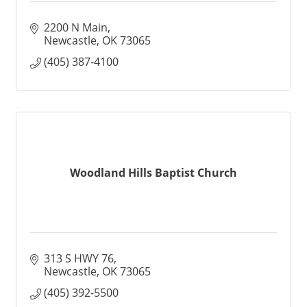
2200 N Main
Newcastle
OK
73065
(405) 387-4100
Woodland Hills Baptist Church
313 S HWY 76
Newcastle
OK
73065
(405) 392-5500