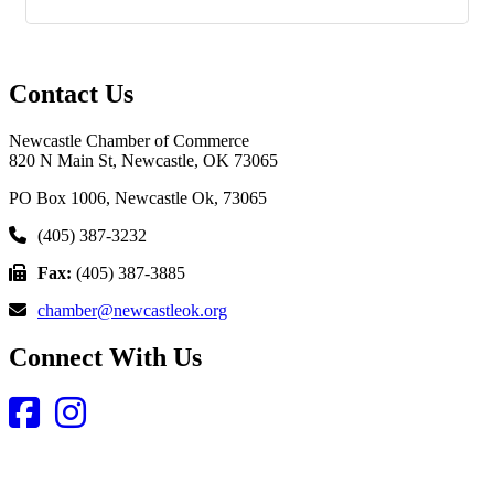
Contact Us
Newcastle Chamber of Commerce
820 N Main St, Newcastle, OK 73065
PO Box 1006, Newcastle Ok, 73065
(405) 387-3232
Fax:
(405) 387-3885
chamber@newcastleok.org
Connect With Us
Facebook
Instagram