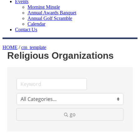
Events
Morning Mingle
Annual Awards Banquet
Annual Golf Scramble
Calendar
Contact Us
HOME
/
cm_template
Religious Organizations
go