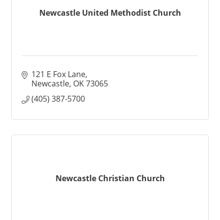
Newcastle United Methodist Church
121 E Fox Lane
Newcastle
OK
73065
(405) 387-5700
Newcastle Christian Church