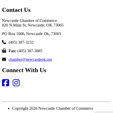
Contact Us
Newcastle Chamber of Commerce
820 N Main St, Newcastle, OK 73065
PO Box 1006, Newcastle Ok, 73065
(405) 387-3232
Fax:
(405) 387-3885
chamber@newcastleok.org
Connect With Us
Facebook
Instagram
Copyright 2026 Newcastle Chamber of Commerce