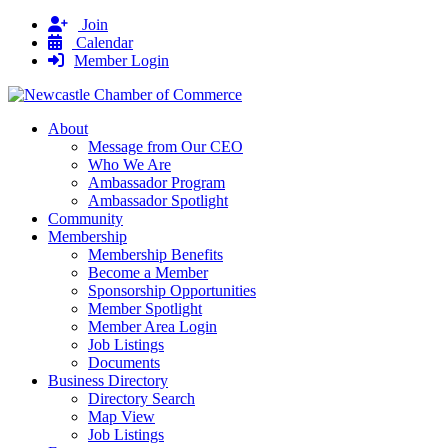
Join
Calendar
Member Login
About
Message from Our CEO
Who We Are
Ambassador Program
Ambassador Spotlight
Community
Membership
Membership Benefits
Become a Member
Sponsorship Opportunities
Member Spotlight
Member Area Login
Job Listings
Documents
Business Directory
Directory Search
Map View
Job Listings