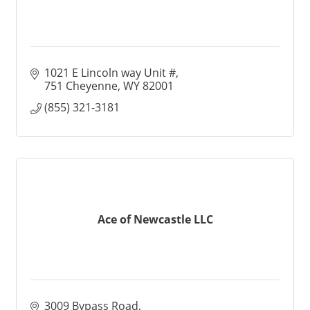
1021 E Lincoln way Unit #
751 Cheyenne
WY
82001
(855) 321-3181
Ace of Newcastle LLC
3009 Bypass Road