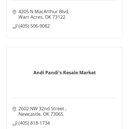
4205 N MacArthur Blvd
Warr Acres
OK
73122
(405) 506-9082
Andi Pandi's Resale Market
2602 NW 32nd Street 
Newcastle
OK
73065
(405) 818-1734