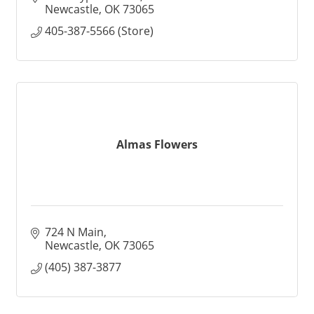
Newcastle
OK
73065
405-387-5566 (Store)
Almas Flowers
724 N Main
Newcastle
OK
73065
(405) 387-3877