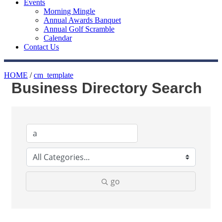
Events
Morning Mingle
Annual Awards Banquet
Annual Golf Scramble
Calendar
Contact Us
HOME
/
cm_template
Business Directory Search
go