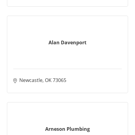
Alan Davenport
Newcastle
OK
73065
Arneson Plumbing