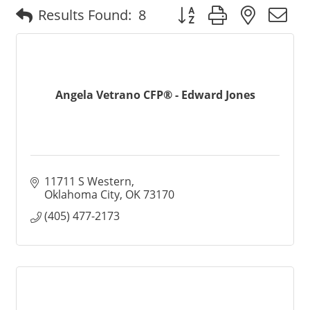
Button group with nested
Results Found:
8
Angela Vetrano CFP® - Edward Jones
11711 S Western
Oklahoma City
OK
73170
(405) 477-2173