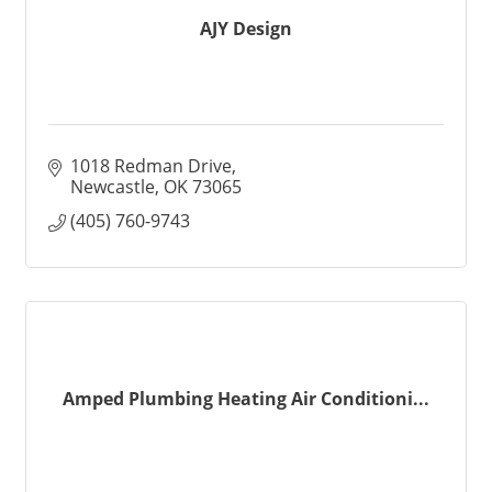
AJY Design
1018 Redman Drive
Newcastle
OK
73065
(405) 760-9743
Amped Plumbing Heating Air Conditioni...