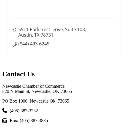
5511 Parkcrest Drive, Suite 103
Austin
TX
78731
(844) 493-6249
Contact Us
Newcastle Chamber of Commerce
820 N Main St, Newcastle, OK 73065
PO Box 1006, Newcastle Ok, 73065
(405) 387-3232
Fax:
(405) 387-3885