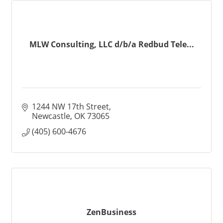
MLW Consulting, LLC d/b/a Redbud Tele...
1244 NW 17th Street
Newcastle
OK
73065
(405) 600-4676
ZenBusiness