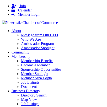
Join
Calendar
Member Login
About
Message from Our CEO
Who We Are
Ambassador Program
Ambassador Spotlight
Community
Membership
Membership Benefits
Become a Member
Sponsorship Opportunities
Member Spotlight
Member Area Login
Job Listings
Documents
Business Directory
Directory Search
Map View
Job Listings