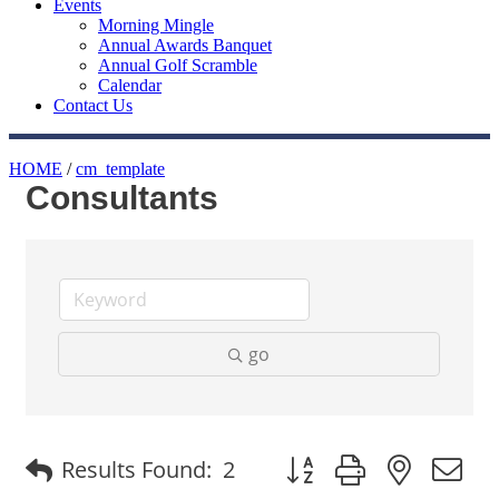
Events
Morning Mingle
Annual Awards Banquet
Annual Golf Scramble
Calendar
Contact Us
HOME
/
cm_template
Consultants
go
Button group with nested
Results Found:
2