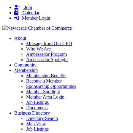
Join
Calendar
Member Login
About
Message from Our CEO
Who We Are
Ambassador Program
Ambassador Spotlight
Community
Membership
Membership Benefits
Become a Member
Sponsorship Opportunities
Member Spotlight
Member Area Login
Job Listings
Documents
Business Directory
Directory Search
Map View
Job Listings