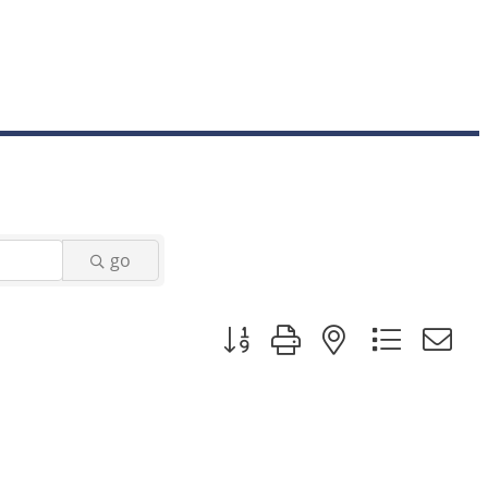
go
Button group with nested dropd