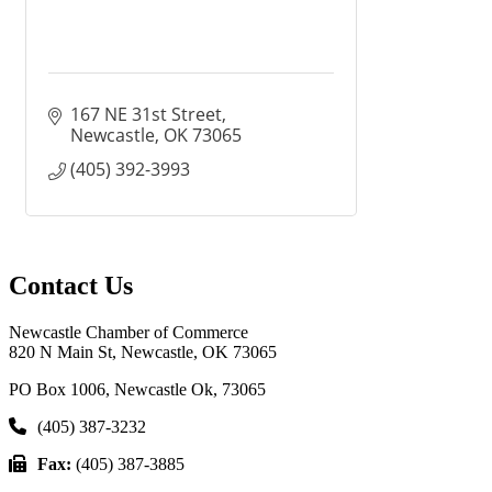
167 NE 31st Street
Newcastle
OK
73065
(405) 392-3993
Contact Us
Newcastle Chamber of Commerce
820 N Main St, Newcastle, OK 73065
PO Box 1006, Newcastle Ok, 73065
(405) 387-3232
Fax:
(405) 387-3885