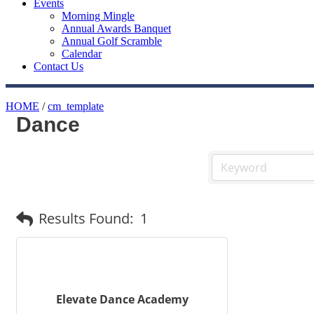
Events
Morning Mingle
Annual Awards Banquet
Annual Golf Scramble
Calendar
Contact Us
HOME
/
cm_template
Dance
Results Found:
1
Elevate Dance Academy