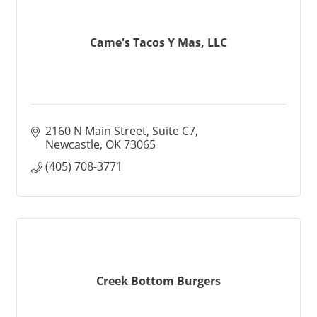
Came's Tacos Y Mas, LLC
2160 N Main Street, Suite C7
Newcastle
OK
73065
(405) 708-3771
Creek Bottom Burgers