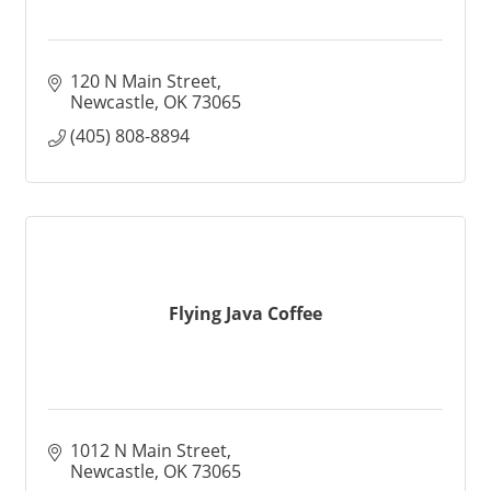
120 N Main Street
Newcastle
OK
73065
(405) 808-8894
Flying Java Coffee
1012 N Main Street
Newcastle
OK
73065