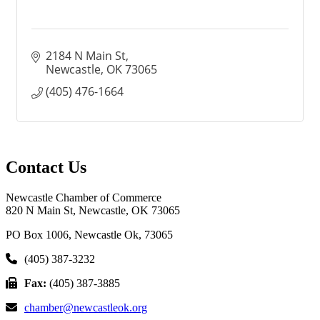
2184 N Main St
Newcastle
OK
73065
(405) 476-1664
Contact Us
Newcastle Chamber of Commerce
820 N Main St, Newcastle, OK 73065
PO Box 1006, Newcastle Ok, 73065
(405) 387-3232
Fax:
(405) 387-3885
chamber@newcastleok.org