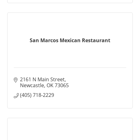
San Marcos Mexican Restaurant
2161 N Main Street
Newcastle
OK
73065
(405) 718-2229