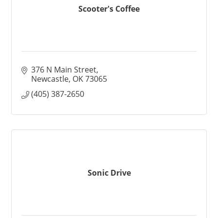
Scooter's Coffee
376 N Main Street
Newcastle
OK
73065
(405) 387-2650
Sonic Drive