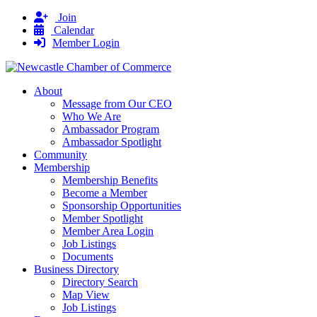
Join
Calendar
Member Login
About
Message from Our CEO
Who We Are
Ambassador Program
Ambassador Spotlight
Community
Membership
Membership Benefits
Become a Member
Sponsorship Opportunities
Member Spotlight
Member Area Login
Job Listings
Documents
Business Directory
Directory Search
Map View
Job Listings