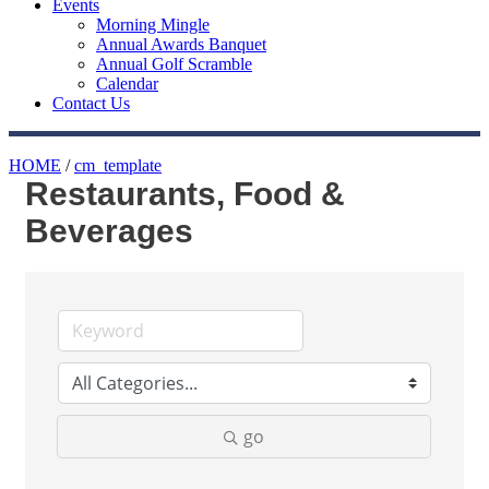
Events
Morning Mingle
Annual Awards Banquet
Annual Golf Scramble
Calendar
Contact Us
HOME
/
cm_template
Restaurants, Food &
Beverages
go