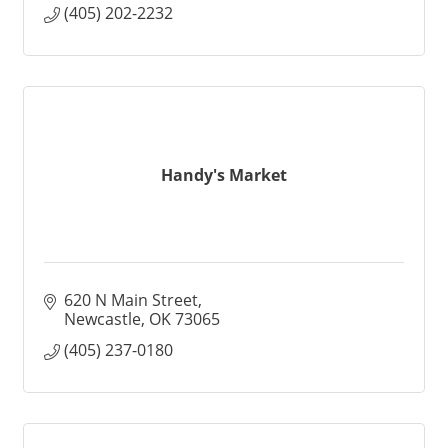
(405) 202-2232
Handy's Market
620 N Main Street
Newcastle
OK
73065
(405) 237-0180