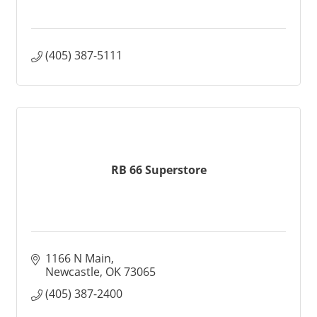
(405) 387-5111
RB 66 Superstore
1166 N Main
Newcastle
OK
73065
(405) 387-2400