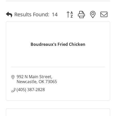
Button group with nested
Results Found:
14
Boudreaux's Fried Chicken
992 N Main Street
Newcastle
OK
73065
(405) 387-2828