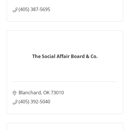
(405) 387-5695
The Social Affair Board & Co.
Blanchard
OK
73010
(405) 392-5040