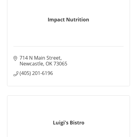
Impact Nutrition
714 N Main Street
Newcastle
OK
73065
(405) 201-6196
Luigi's Bistro