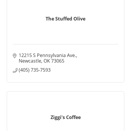
The Stuffed Olive
12215 S Pennsylvania Ave.
Newcastle
OK
73065
(405) 735-7593
Ziggi's Coffee